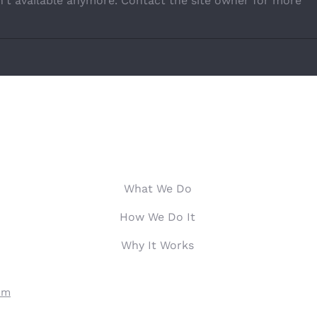
't available anymore. Contact the site owner for more
Hardest Working Generation
The U
Stret
OUR SERVICES
PE
What We Do
How We Do It
Why It Works
om