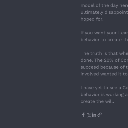
model of the day here
ultimately disappointe
hoped for.
If you want your Lea
behavior to create t
The truth is that wh
done. The 20% of Cont
succeed because of t
involved wanted it to
I have yet to see a 
behavior is working a
create the will.