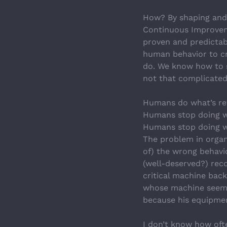
How? By shaping and 
Continuous Improvemen
proven and predictab
human behavior to cr
do. We know how to s
not that complicated.
Humans do what’s re
Humans stop doing w
Humans stop doing w
The problem in organ
of) the wrong behavio
(well-deserved?) rec
critical machine bac
whose machine seems
because his equipme
I don’t know how ofte