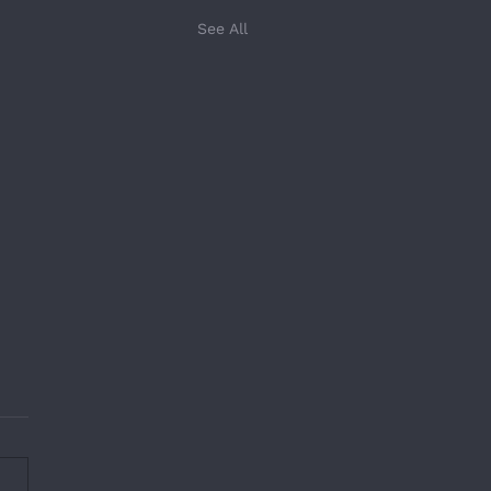
See All