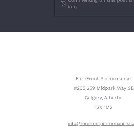
Commenting on this post isn
info.
How to Engage Employees
COMPANY INFO
ForeFront Performance
#205 259 Midpark Way SE
Calgary, Alberta
T2X 1M2
info@forefrontperformance.c