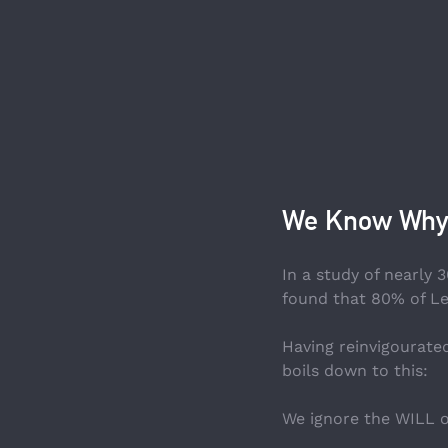
We Know Why
In a study of nearl
found that 80% of Lea
Having reinvigourated
boils down to this:
We ignore the WILL o