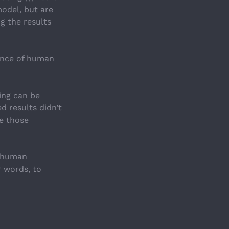
model, but are 
ng the results 
ence of human 
ing can be 
d results didn’t 
e those 
f human 
 words, to 