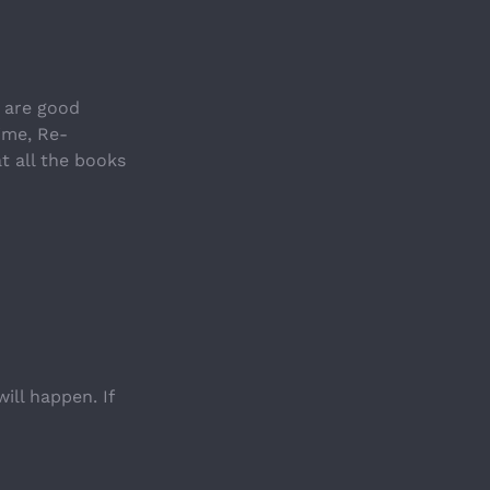
 are good 
ime, Re-
t all the books 
ll happen. If 