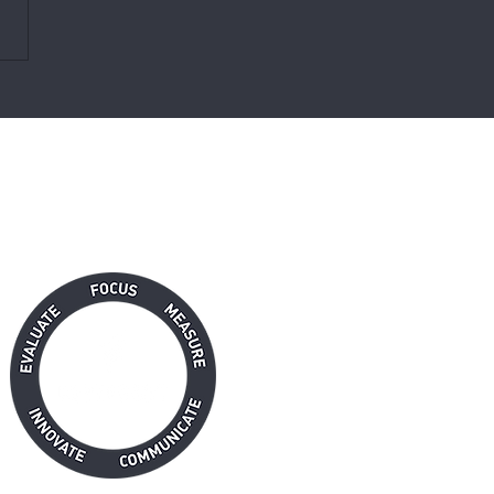
nauthorized Truth About
ch Targets
RFORMANCE SOLUTION