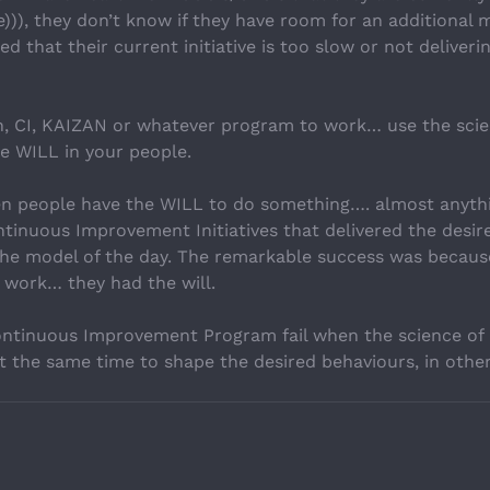
))), they don’t know if they have room for an additional 
d that their current initiative is too slow or not deliveri
n, CI, KAIZAN or whatever program to work… use the sci
he WILL in your people.
en people have the WILL to do something…. almost anyth
inuous Improvement Initiatives that delivered the desire
he model of the day. The remarkable success was becaus
 work… they had the will.
Continuous Improvement Program fail when the science o
t the same time to shape the desired behaviours, in other