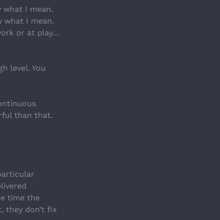
w what I mean. 
w what I mean. 
work or at play…
h level. You 
ontinuous 
ul than that. 
articular 
livered 
e time the 
, they don’t fix 