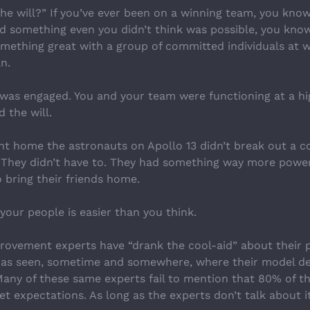
he will?” If you’ve ever been on a winning team, you kno
ved something even you didn’t think was possible, you kno
something great with a group of committed individuals at 
n.
was engaged. You and your team were functioning at a hig
 the will.
 home the astronauts on Apollo 13 didn’t break out a c
hey didn’t have to. They had something way more powerf
 bring their friends home.
 your people is easier than you think.
ovement experts have “drank the cool-aid” about their p
has seen, sometime and somewhere, where their model de
Many of these same experts fail to mention that 80% of th
eet expectations. As long as the experts don’t talk about it