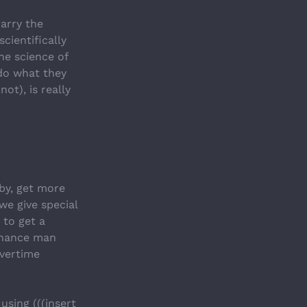
arry the 
ientifically 
e science of 
do what they 
t), is really 
by, get more 
e give special 
to get a 
enance man 
vertime 
sing (((insert 