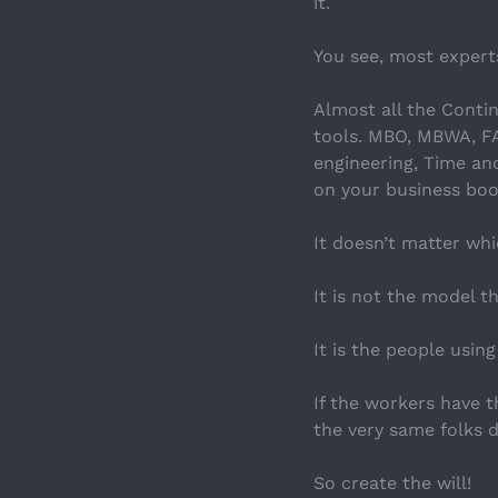
it.
You see, most experts 
Almost all the Conti
tools. MBO, MBWA, FAI
engineering, Time and
on your business boo
It doesn’t matter wh
It is not the model 
It is the people usin
If the workers have 
the very same folks do
So create the will!