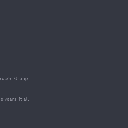
erdeen Group 
years, it all 