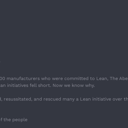
y 300 manufacturers who were committed to Lean, The Ab
n initiatives fell short. Now we know why.
, resussitated, and rescued many a Lean initiative over the 
f the people