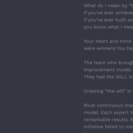
What do I mean by “t
If you’ve ever achie
If you’ve ever built 
you know what I mea
Your heart and mind 
were winners! You had
The team who brought
improvement model. T
They had the WILL to
Creating “the will” in
Most continuous impr
model. Each expert 
remarkable results. 
initiative failed to m