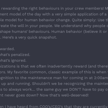
rewarding the right behaviours in your crew members! M
t model of the day with a very simple application of a sc
le model for human behavior change. Quite simply: Use th
eate the will in your people. We understand why people 
hape humans’ behaviours. Human behavior (believe it or no
 Here’s a very quick snapshot.
warded.
hat’s penalized.
hat’s ignored.
izations is that we often inadvertently reward (and there
rs. My favorite common, classic example of this is when w
ognition to the maintenance man for coming in at 2:00am 
k up and running. Shouldn’t we be recognizing the maint
 to always work… the same guy we DON’T have to pay o
nt never goes down? Now that’s well-deserved!
n I have heard from COO’s/CEO’s that they are currently u