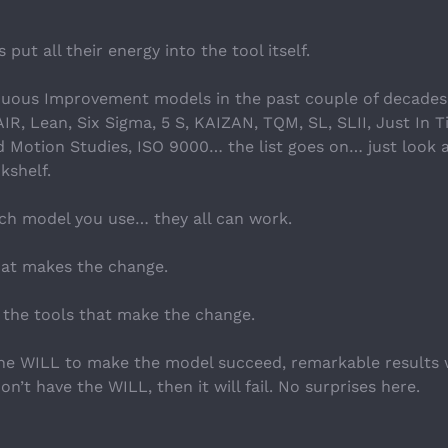
put all their energy into the tool itself.
nuous Improvement models in the past couple of decades
R, Lean, Six Sigma, 5 S, KAIZAN, TQM, SL, SLII, Just In T
 Motion Studies, ISO 9000… the list goes on… just look a
kshelf.
ich model you use… they all can work.
that makes the change.
g the tools that make the change.
the WILL to make the model succeed, remarkable results wi
n’t have the WILL, then it will fail. No surprises here.