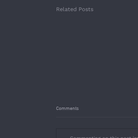
Related Posts
Comments