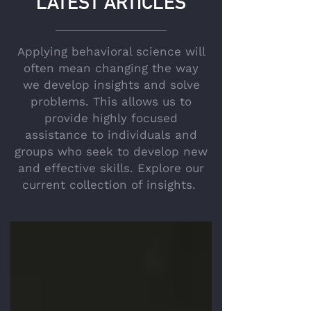
LATEST ARTICLES
Applying behavioral science will
often mean changing the way
we develop insights and solve
problems. This allows us to
provide highly focused
assistance to individuals and
groups who seek to develop new
and effective skills. Explore our
current collection of insights.