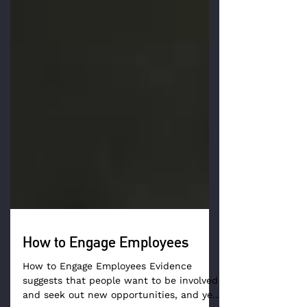
How to Engage Employees
How to Engage Employees Evidence