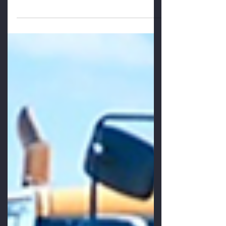
suggests that people want to be involved
and seek out new opportunities, and yet
the average front line...