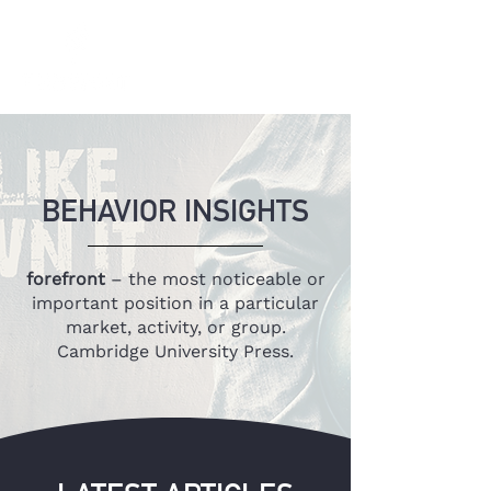
BEHAVIOR INSIGHTS
forefront
– the most noticeable or
important position in a particular
market, activity, or group.
Cambridge University Press.