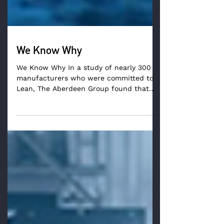
We Know Why
We Know Why In a study of nearly 300
manufacturers who were committed to
Lean, The Aberdeen Group found that
80% of Lean initiatives fell...