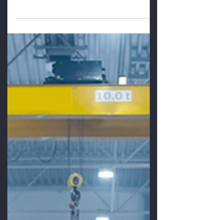
We Know Why
We Know Why In a study of nearly 300
manufacturers who were committed to
Lean, The Aberdeen Group found that
80% of Lean initiatives fell...