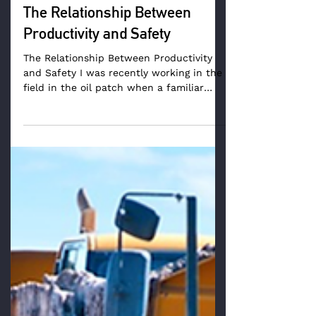
The Relationship Between
Productivity and Safety
The Relationship Between Productivity
and Safety I was recently working in the
field in the oil patch when a familiar
concern was...