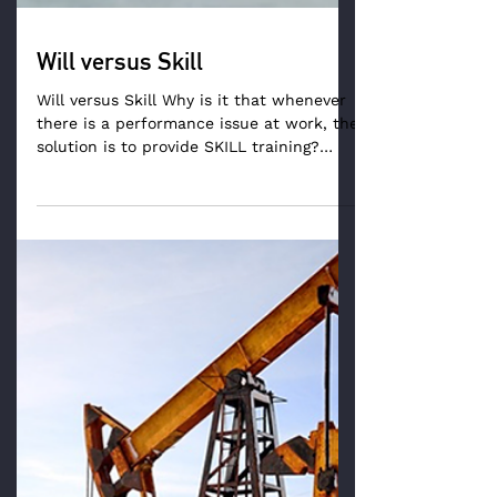
Will versus Skill
Will versus Skill Why is it that whenever
there is a performance issue at work, the
solution is to provide SKILL training?
There seems to...