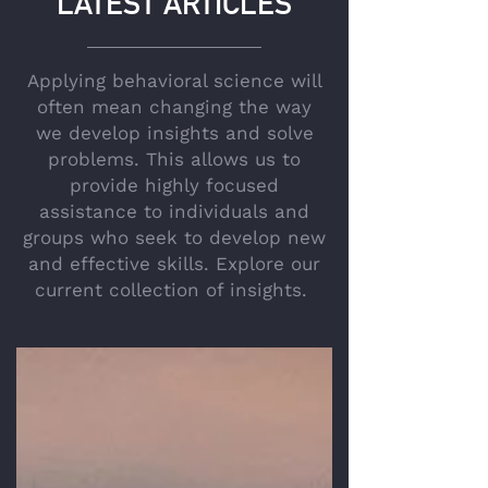
LATEST ARTICLES
Applying behavioral science will
often mean changing the way
we develop insights and solve
problems. This allows us to
provide highly focused
assistance to individuals and
groups who seek to develop new
and effective skills. Explore our
current collection of insights.