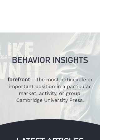
BEHAVIOR INSIGHTS
forefront
– the most noticeable or
important position in a particular
market, activity, or group.
Cambridge University Press.