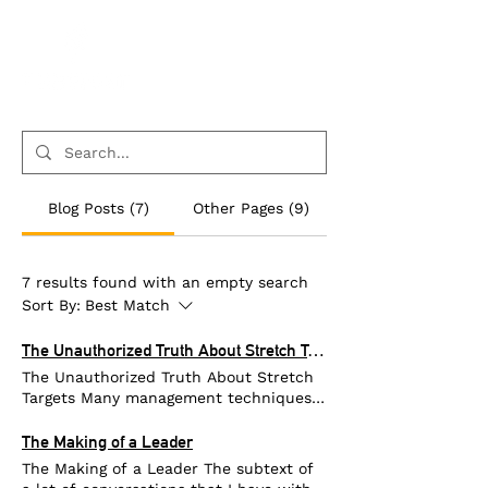
Blog Posts (7)
Other Pages (9)
7 results found with an empty search
Sort By:
Best Match
The Unauthorized Truth About Stretch Targets
The Unauthorized Truth About Stretch
Targets Many management techniques
are inconsistent with the science of
human behavior. “Stretch Targets” are a
The Making of a Leader
great example. Managers give stretch
The Making of a Leader The subtext of
targets to their staff to ensure that